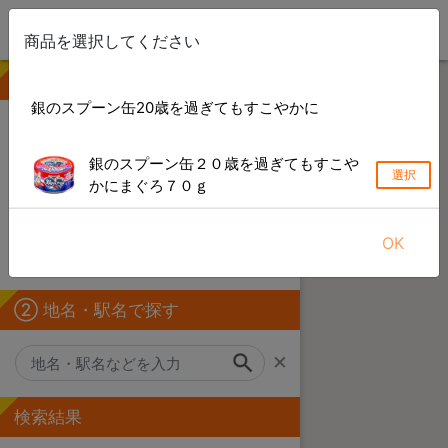
商品を選択してください
① 商品を選ぶ
銀のスプーン缶20歳を過ぎてもすこやかに
検索できない製品や店舗がある場合があります
銀のスプーン缶２０歳を過ぎてもすこや
選択
キーワードから探す
かにまぐろ７０ｇ
カテゴリーから探す
OK
ブランドから探す
② 地名・駅名で探す
×
検索結果