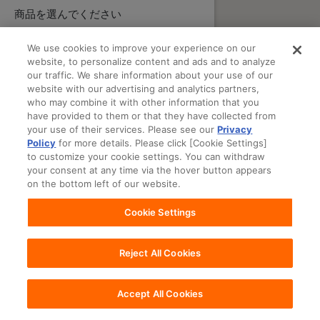
商品を選んでください
We use cookies to improve your experience on our
website, to personalize content and ads and to analyze
our traffic. We share information about your use of our
website with our advertising and analytics partners,
who may combine it with other information that you
have provided to them or that they have collected from
your use of their services. Please see our
Privacy
Policy
for more details. Please click [Cookie Settings]
to customize your cookie settings. You can withdraw
your consent at any time via the hover button appears
on the bottom left of our website.
Cookie Settings
Reject All Cookies
Accept All Cookies